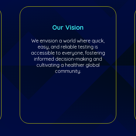
Our Vision
We envision a world where quick,
easy, and reliable testing is
accessible to everyone, fostering
informed decision-making and
cultivating a healthier global
community.