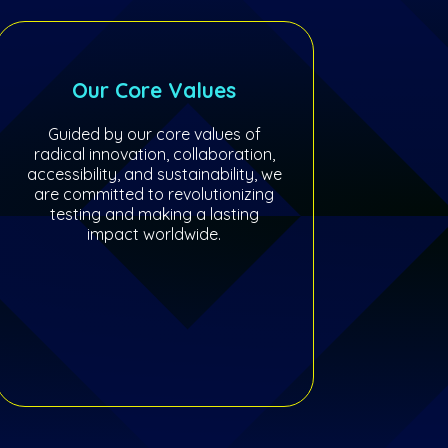
Our Core Values
Guided by our core values of
radical innovation, collaboration,
accessibility, and sustainability, we
are committed to revolutionizing
testing and making a lasting
impact worldwide.