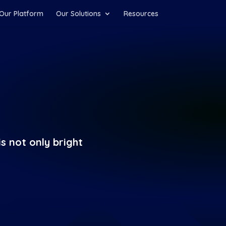
Our Platform
Our Solutions
Resources
s not only bright