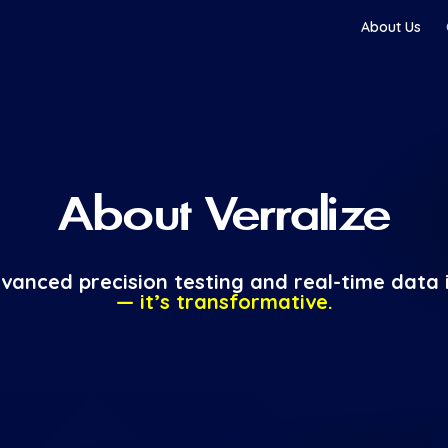
About Us
About Verralize
vanced precision testing and real-time data i
— it’s transformative.