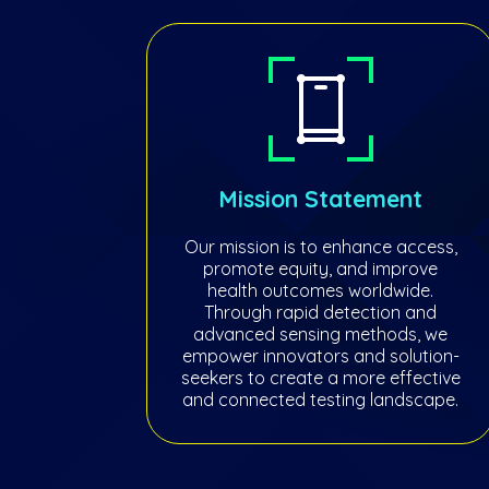
Mission Statement
Our mission is to enhance access,
promote equity, and improve
health outcomes worldwide.
Through rapid detection and
advanced sensing methods, we
empower innovators and solution-
seekers to create a more effective
and connected testing landscape.