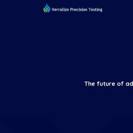
The future of ad